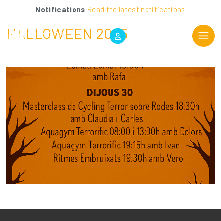
Notifications
Read the latest notifications
HALLOWEEN 2025
CA
ES
EN