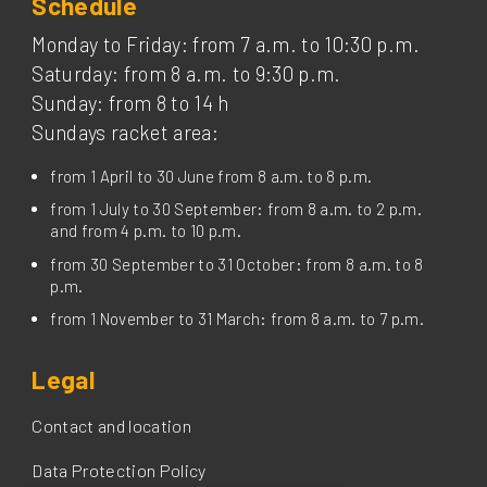
Schedule
Monday to Friday: from 7 a.m. to 10:30 p.m.
Saturday: from 8 a.m. to 9:30 p.m.
Sunday: from 8 to 14 h
Sundays racket area:
from 1 April to 30 June from 8 a.m. to 8 p.m.
from 1 July to 30 September: from 8 a.m. to 2 p.m.
and from 4 p.m. to 10 p.m.
from 30 September to 31 October: from 8 a.m. to 8
p.m.
from 1 November to 31 March: from 8 a.m. to 7 p.m.
Legal
Contact and location
Data Protection Policy