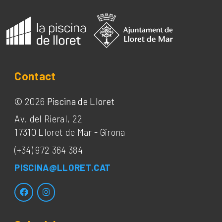
Contact
©
2026
Piscina de Lloret
Av. del Rieral, 22
17310
Lloret de Mar
-
Girona
(+34) 972 364 384
PISCINA@LLORET.CAT